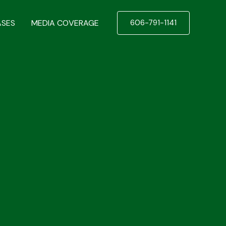
ASES
MEDIA COVERAGE
606-791-1141