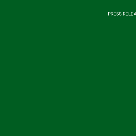
PRESS RELE